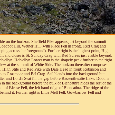
sible on the horizon. Sheffield Pike appears just beyond the summit
 Loadpot Hill, Wether Hill (with Place Fell in front), Red Crag and
ping across the foreground). Further right is the highest point, High
ht and closer is St. Sunday Crag with Red Screes just visible beyond,
lvellyn. Helvellyn Lower man is the shapely peak further to the right.
iew at the summit of White Side. The horizon thereafter comprises
ag, High Stile and Red Pike with Dale Head in front; Robinson and
p to Grasmoor and Eel Crag. Sail blends into the background but
ter and Lord's Seat fill the gap before Bassenthwaite Lake. Dodd is
 in the background before the bulk of Blencathra hides the rest of the
 of Blease Fell, the left hand ridge of Blencathra. The ridge of the
hind it. Further right is Little Mell Fell, Gowbarrow Fell and