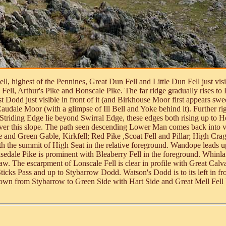
ll, highest of the Pennines, Great Dun Fell and Little Dun Fell just vi
 Fell, Arthur's Pike and Bonscale Pike. The far ridge gradually rises to
Dodd just visible in front of it (and Birkhouse Moor first appears swee
udale Moor (with a glimpse of Ill Bell and Yoke behind it). Further rig
triding Edge lie beyond Swirral Edge, these edges both rising up to He
over this slope. The path seen descending Lower Man comes back into v
e and Green Gable, Kirkfell; Red Pike ,Scoat Fell and Pillar; High Cr
h the summit of High Seat in the relative foreground. Wandope leads u
edale Pike is prominent with Bleaberry Fell in the foreground. Whinlat
w. The escarpment of Lonscale Fell is clear in profile with Great Calva
cks Pass and up to Stybarrow Dodd. Watson's Dodd is to its left in front
own from Stybarrow to Green Side with Hart Side and Great Mell Fell be