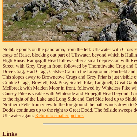
Notable points on the panorama, from the left: Ullswater with Cross Fe
crags of Raise, blocking out part of Ullswater, beyond which is Hallin
High Raise. Rampsgill Head follows after a small depression with Rest 
Street, with Grey Crag in front, followed by Thornthwaite Crag and Ca
Dove Crag, Hart Crag , Catstye Cam in the foreground. Fairfield and S
This slopes away to Browncove Crags and Grey Friar is just visible 
Crinkle Crags, Bowfell, Esk Pike, Scafell Pike, Lingmell, Great Gabl
Mellbreak with Maiden Moor in front, followed by Whiteless Pike wit
Causey Pike is visible with Whiteside and Hopegill Head beyond. Gris
to the right of the Lake and Long Side and Carl Side lead up to Skidda
Northern Fells from view. In the foreground the path winds down to Sti
Dodds continues up to the right to Great Dodd. The fellside sweeps d
Ullswater again.
Return to smaller picture.
Links