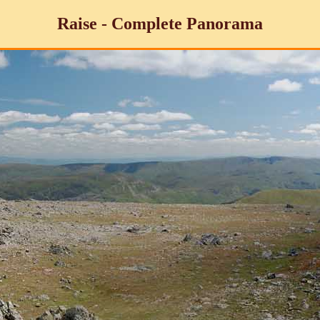
Raise - Complete Panorama