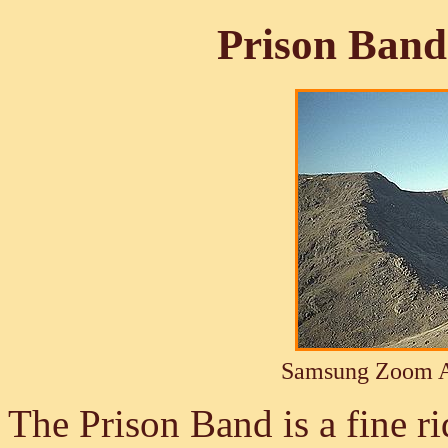
Prison Band
Samsung Zoom A
The Prison Band is a fine ri