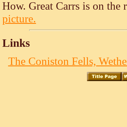
How. Great Carrs is on the 
picture.
Links
The Coniston Fells, Wethe