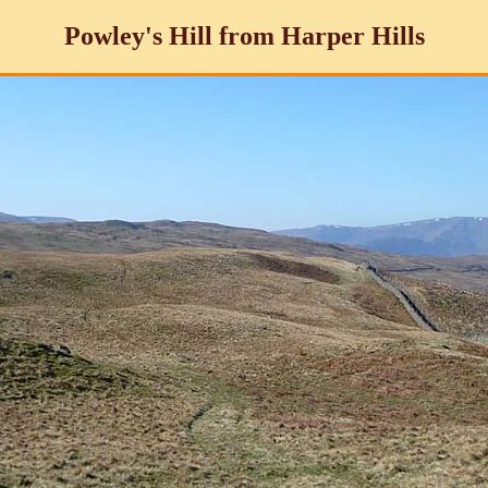
Powley's Hill from Harper Hills