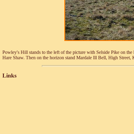
Powley's Hill stands to the left of the picture with Selside Pike on the h
Hare Shaw. Then on the horizon stand Mardale Ill Bell, High Street
Links