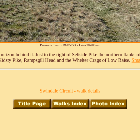
Panasonic Lumix DMC-TZ4 - Leica 28-280mm
orizon behind it. Just to the right of Seliside Pike the northern flanks of
, Kidsty Pike, Rampsgill Head and the Whelter Crags of Low Raise.
Smal
Swindale Circuit - walk details