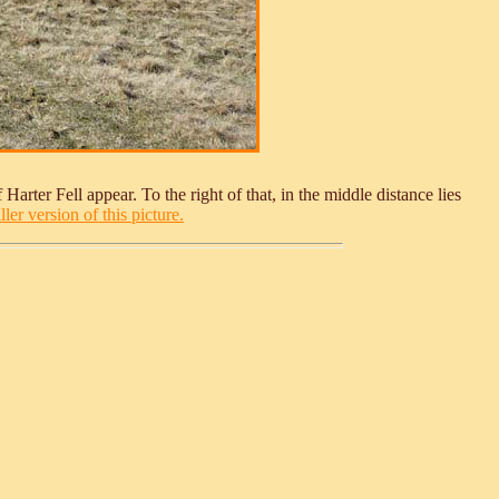
 Harter Fell appear. To the right of that, in the middle distance lies
ler version of this picture.