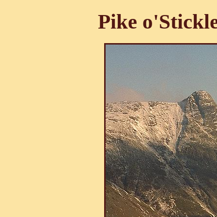
Pike o'Stickl