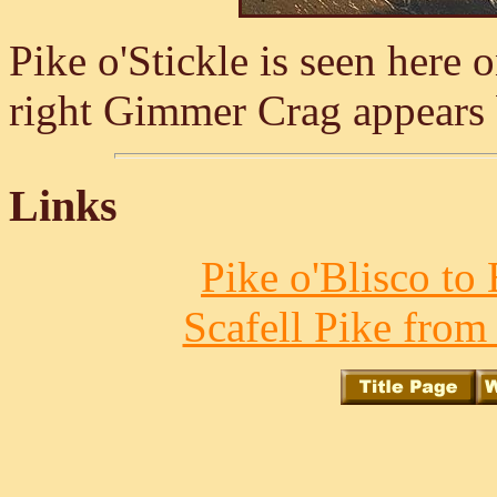
Pike o'Stickle is seen here 
right Gimmer Crag appears 
Links
Pike o'Blisco to 
Scafell Pike from