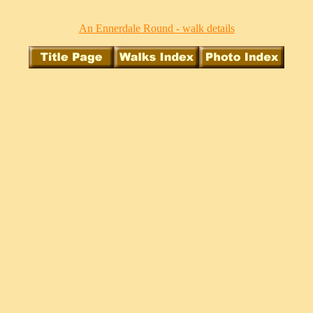
An Ennerdale Round - walk details