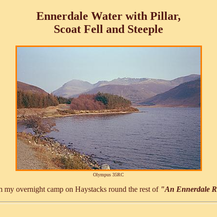
Ennerdale Water with Pillar,
Scoat Fell and Steeple
Olympus 35RC
rom my overnight camp on Haystacks round the rest of
"An Ennerdale 