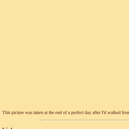
This picture was taken at the end of a perfect day after I'd walked f