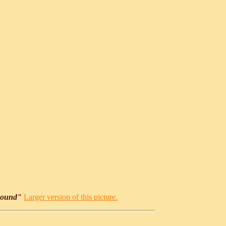
Round"
Larger version of this picture.