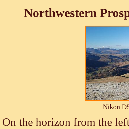
Northwestern Pros
Nikon D5
On the horizon from the lef