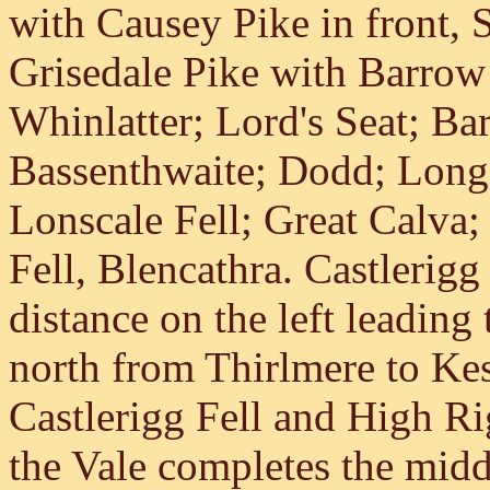
with Causey Pike in front, 
Grisedale Pike with Barrow
Whinlatter; Lord's Seat; Ba
Bassenthwaite; Dodd; Long 
Lonscale Fell; Great Calva;
Fell, Blencathra. Castlerigg
distance on the left leading
north from Thirlmere to Ke
Castlerigg Fell and High Rig
the Vale completes the mid