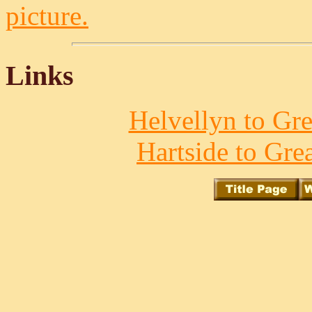
picture.
Links
Helvellyn to Gre
Hartside to Gre