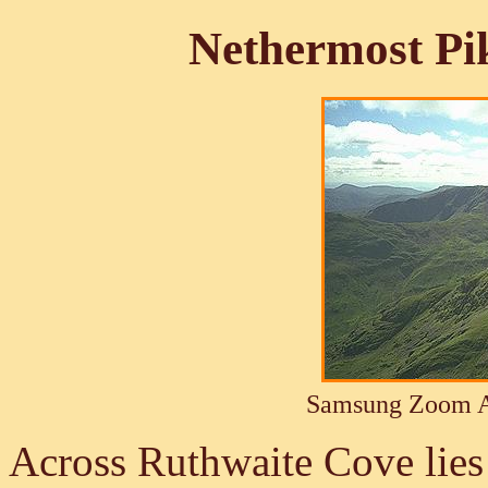
Nethermost Pi
Samsung Zoom A
Across Ruthwaite Cove lies