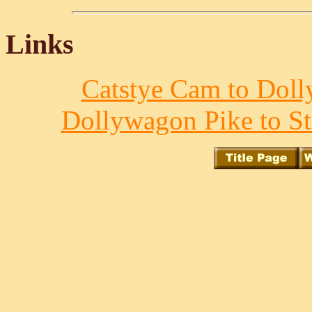
Links
Catstye Cam to Doll
Dollywagon Pike to St