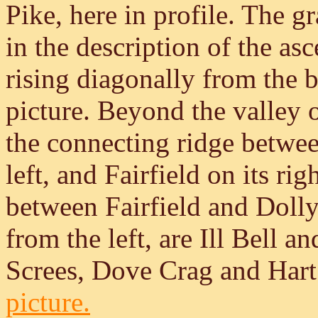
Pike, here in profile. The 
in the description of the asc
rising diagonally from the 
picture. Beyond the valley 
the connecting ridge betwee
left, and Fairfield on its rig
between Fairfield and Dolly
from the left, are Ill Bell 
Screes, Dove Crag and Har
picture.