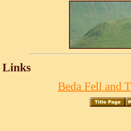
Links
Beda Fell and T