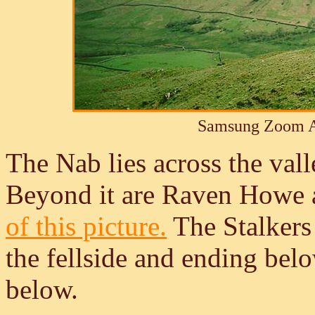
Samsung Zoom A
The Nab lies across the val
Beyond it are Raven Howe 
of this picture.
The Stalkers 
the fellside and ending bel
below.