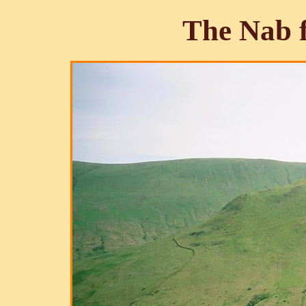
The Nab 