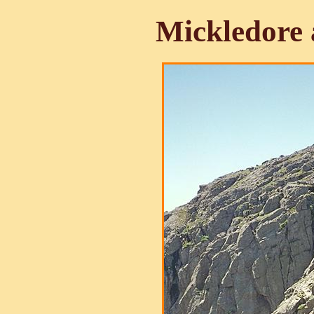
Mickledore