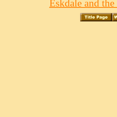
Eskdale and the 