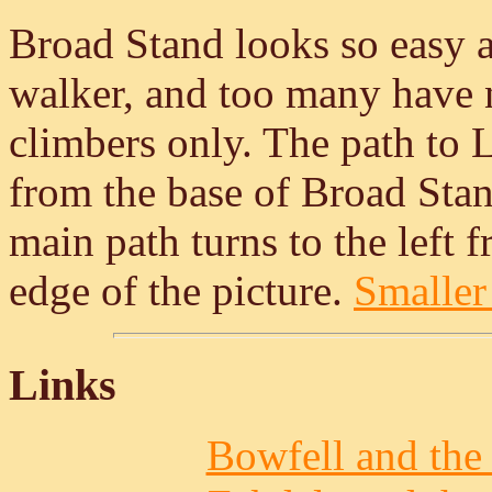
Broad Stand looks so easy a
walker, and too many have not
climbers only. The path to L
from the base of Broad Stan
main path turns to the left 
edge of the picture.
Smaller 
Links
Bowfell and the 