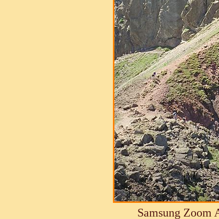
Samsung Zoom A