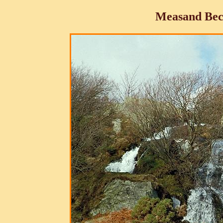
Measand Bec