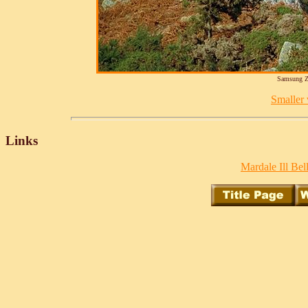
Samsung Z
Smaller v
Links
Mardale Ill Bell