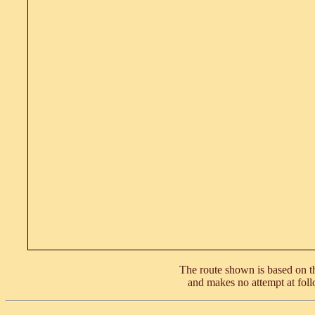
The route shown is based on th
and makes no attempt at foll