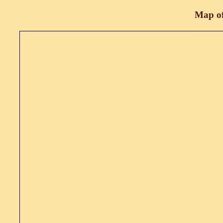
Map of