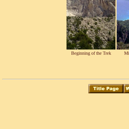
Beginning of the Trek
Mi