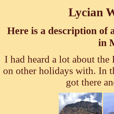
Lycian W
Here is a description of 
in 
I had heard a lot about th
on other holidays with. In 
got there a