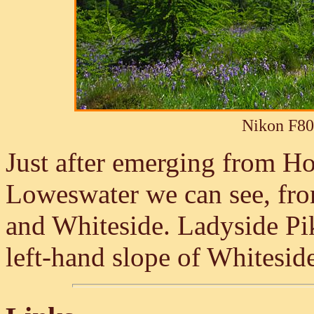
Nikon F80
Just after emerging from H
Loweswater we can see, from
and Whiteside. Ladyside Pik
left-hand slope of Whitesid