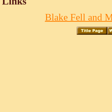
Links
Blake Fell and M