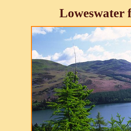
Loweswater 