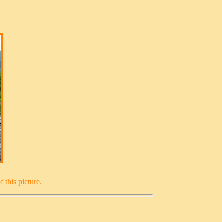
 this picture.