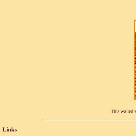
This walled e
Links