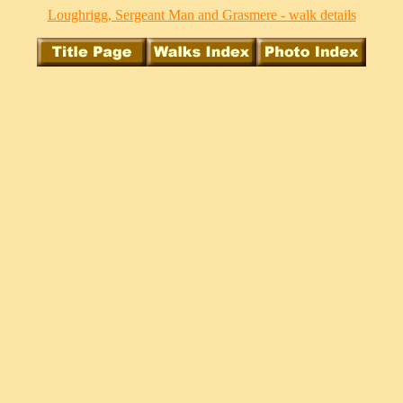
Loughrigg, Sergeant Man and Grasmere - walk details