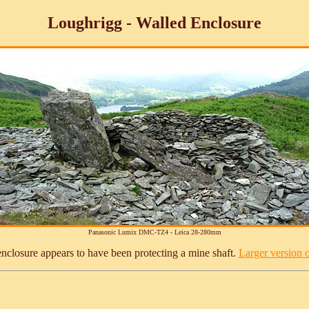
Loughrigg - Walled Enclosure
Panasonic Lumix DMC-TZ4 - Leica 28-280mm
nclosure appears to have been protecting a mine shaft.
Larger version of