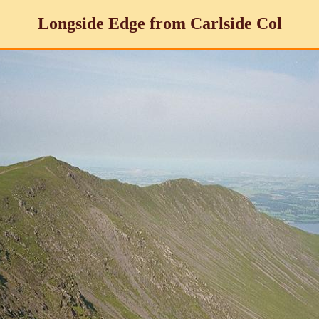
Longside Edge from Carlside Col