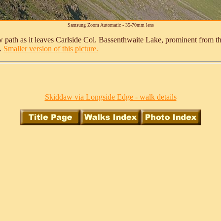
Samsung Zoom Automatic - 35-70mm lens
 path as it leaves Carlside Col. Bassenthwaite Lake, prominent from the 
e.
Smaller version of this picture.
Skiddaw via Longside Edge - walk details