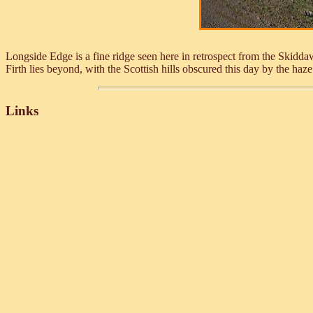
Longside Edge is a fine ridge seen here in retrospect from the Skiddaw
Firth lies beyond, with the Scottish hills obscured this day by the haz
Links