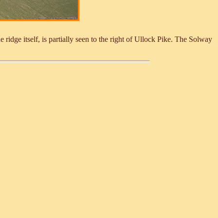
ridge itself, is partially seen to the right of Ullock Pike. The Solway