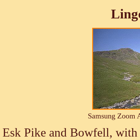
Ling
Samsung Zoom A
Esk Pike and Bowfell, with