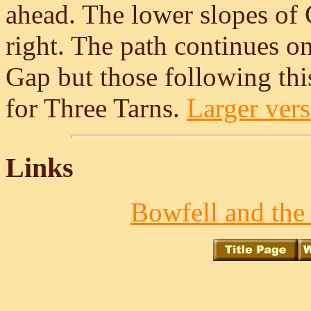
ahead. The lower slopes of 
right. The path continues on
Gap but those following this 
for Three Tarns.
Larger vers
Links
Bowfell and the 