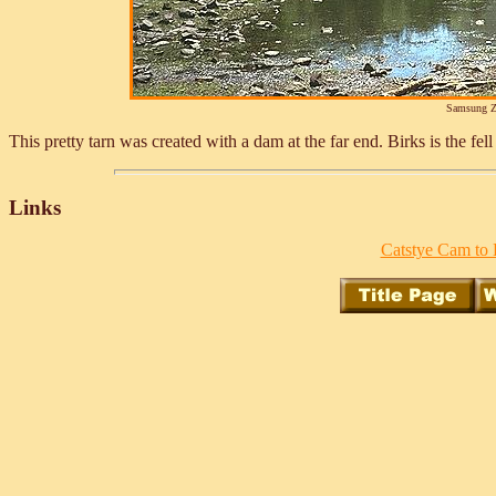
Samsung Z
This pretty tarn was created with a dam at the far end. Birks is the fe
Links
Catstye Cam to 