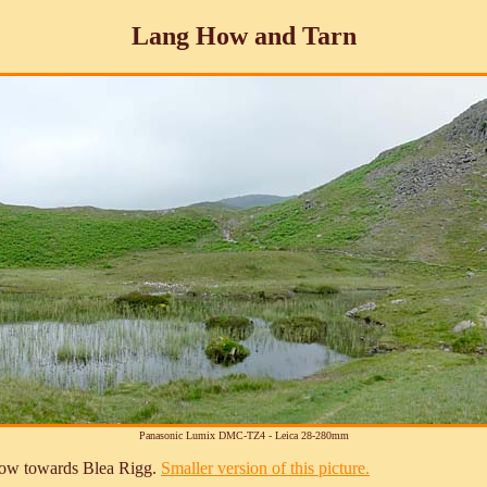
Lang How and Tarn
Panasonic Lumix DMC-TZ4 - Leica 28-280mm
 How towards Blea Rigg.
Smaller version of this picture.