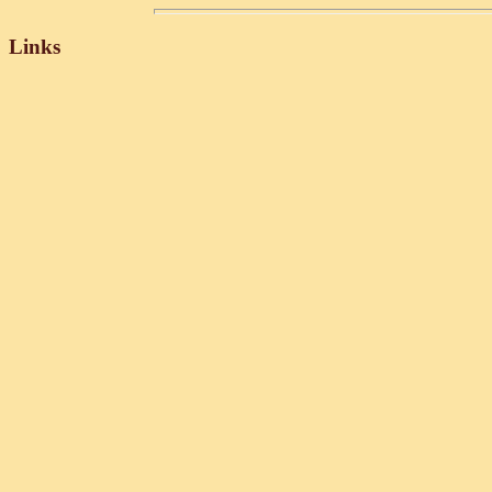
Links