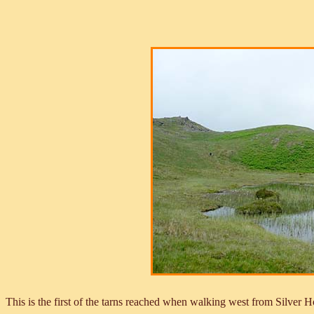
This is the first of the tarns reached when walking west from Silver