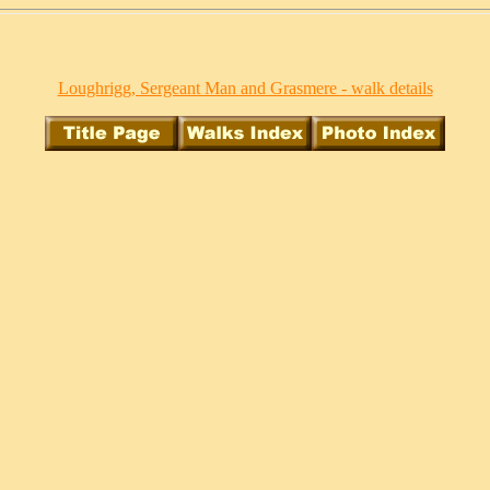
Loughrigg, Sergeant Man and Grasmere - walk details