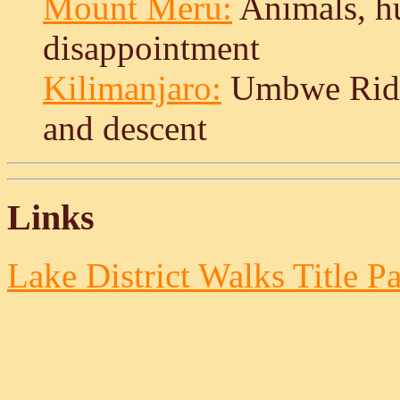
Mount Meru:
Animals, hu
disappointment
Kilimanjaro:
Umbwe Ridg
and descent
Links
Lake District Walks Title P