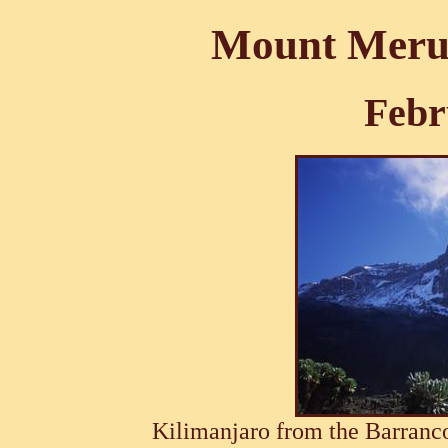
Mount Meru 
Febr
Kilimanjaro from the Barran