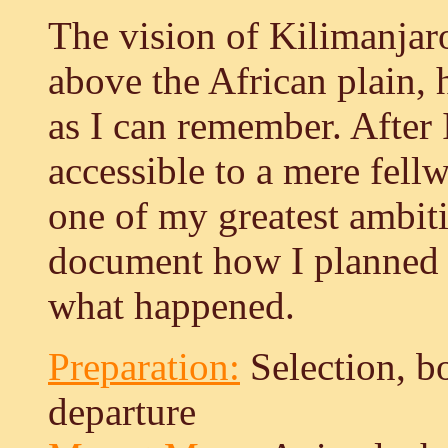
The vision of Kilimanjaro
above the African plain, 
as I can remember. After 
accessible to a mere fell
one of my greatest ambiti
document how I planned t
what happened.
Preparation:
Selection, b
departure