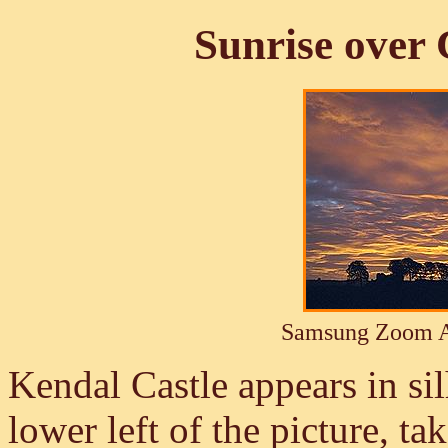
Sunrise over 
Samsung Zoom A
Kendal Castle appears in sil
lower left of the picture, t