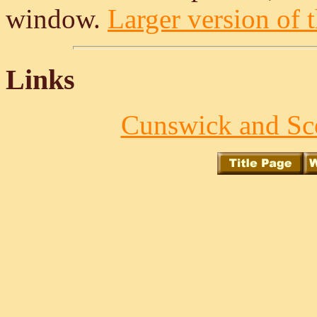
window.
Larger version of t
Links
Cunswick and Sco