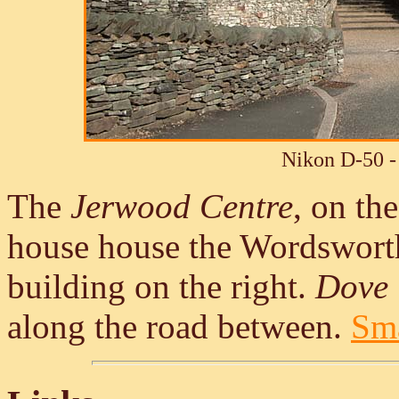
Nikon D-50 -
The
Jerwood Centre
, on th
house house the Wordswort
building on the right.
Dove 
along the road between.
Sma