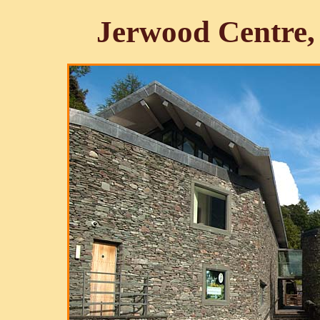
Jerwood Centre