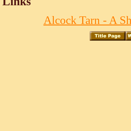
Links
Alcock Tarn - A S