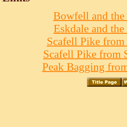
Bowfell and the 
Eskdale and the 
Scafell Pike from
Scafell Pike from 
Peak Bagging from