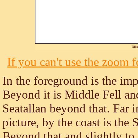
Niko
If you can't use the zoom fe
In the foreground is the im
Beyond it is Middle Fell an
Seatallan beyond that. Far in
picture, by the coast is the
Beyond that and slightly to t