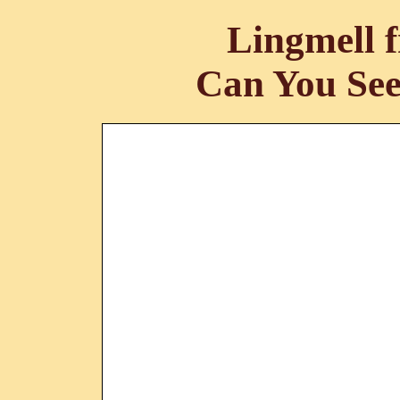
Lingmell 
Can You See