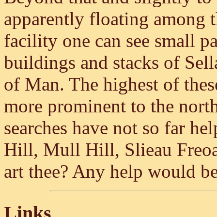
apparently floating among 
facility one can see small 
buildings and stacks of Sell
of Man. The highest of these
more prominent to the nort
searches have not so far hel
Hill, Mull Hill, Slieau Fre
art thee? Any help would be
Links