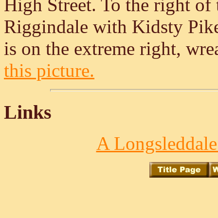
High Street. To the right of 
Riggindale with Kidsty Pike
is on the extreme right, wr
this picture.
Links
A Longsleddale