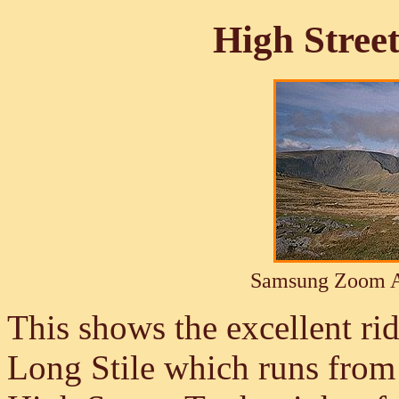
High Stree
Samsung Zoom A
This shows the excellent r
Long Stile which runs from