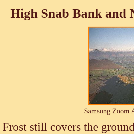
High Snab Bank and 
Samsung Zoom A
Frost still covers the ground