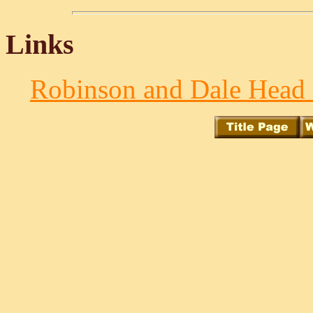
Links
Robinson and Dale Head f