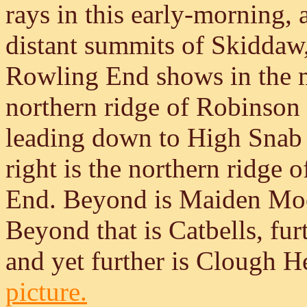
rays in this early-morning,
distant summits of Skiddaw, 
Rowling End shows in the mi
northern ridge of Robinson 
leading down to High Snab B
right is the northern ridge 
End. Beyond is Maiden Moor
Beyond that is Catbells, fur
and yet further is Clough 
picture.