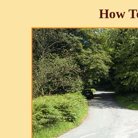
How To