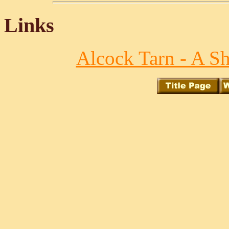
Links
Alcock Tarn - A S