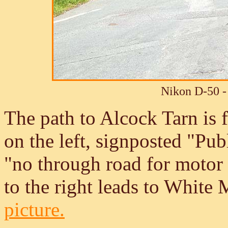
Nikon D-50 -
The path to Alcock Tarn is 
on the left, signposted "Pu
"no through road for motor 
to the right leads to White
picture.