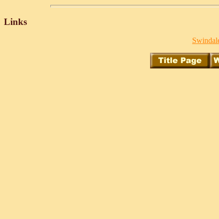
Links
Swindale