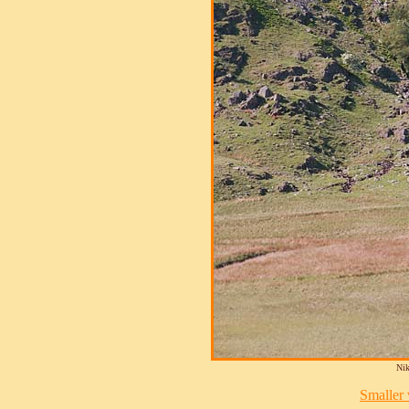
Nik
Smaller v