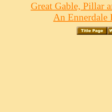
Great Gable, Pillar 
An Ennerdale 