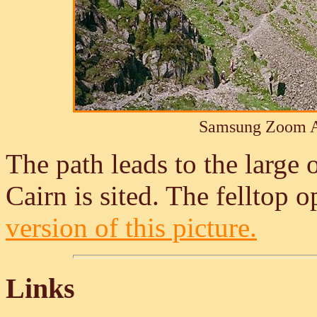
Samsung Zoom A
The path leads to the large
Cairn is sited. The felltop o
version of this picture.
Links