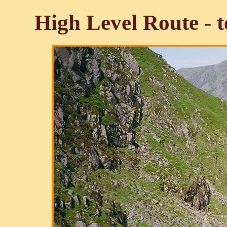
High Level Route - 