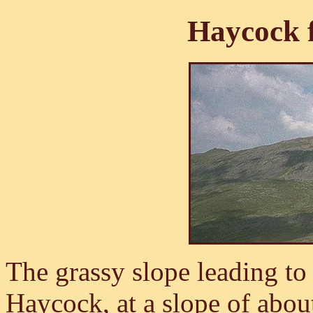
Haycock 
The grassy slope leading to 
Haycock, at a slope of abou