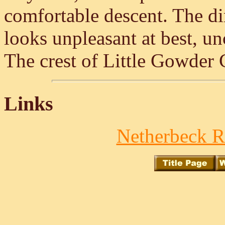
comfortable descent. The di
looks unpleasant at best, u
The crest of Little Gowder C
Links
Netherbeck R