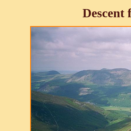
Descent