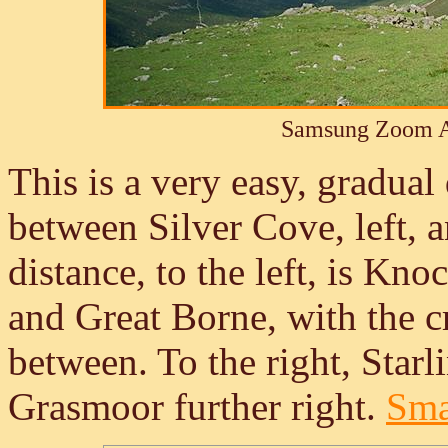
Samsung Zoom A
This is a very easy, gradua
between Silver Cove, left, a
distance, to the left, is Kn
and Great Borne, with the c
between. To the right, Star
Grasmoor further right.
Smal