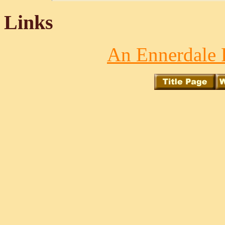
Links
An Ennerdale 