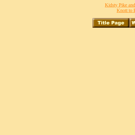
Kidsty Pike and
Knott to P