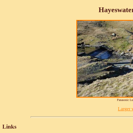
Hayeswate
Panasonic L
Larger v
Links