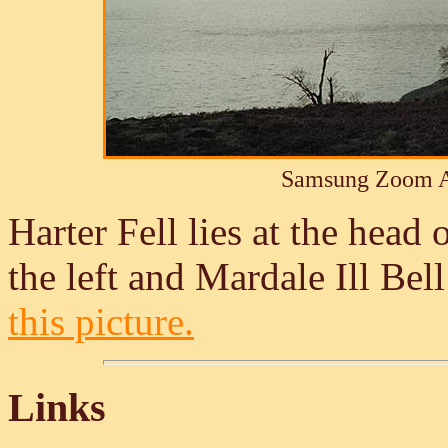
Samsung Zoom A
Harter Fell lies at the head 
the left and Mardale Ill Bell
this picture.
Links