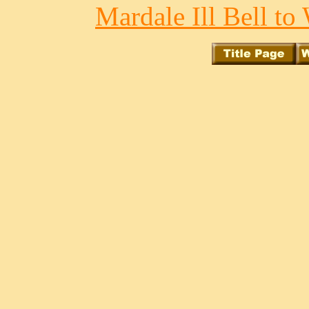
Mardale Ill Bell to 