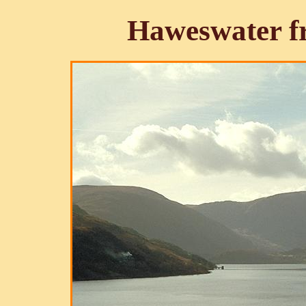
Haweswater f