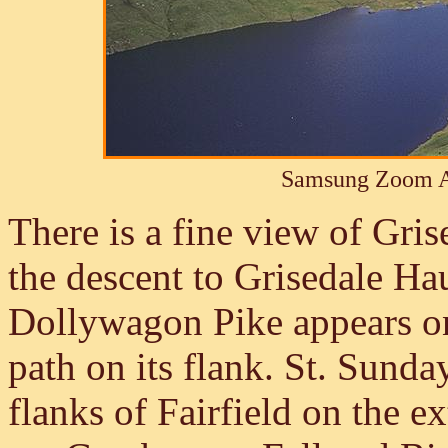
Samsung Zoom A
There is a fine view of Gris
the descent to Grisedale Ha
Dollywagon Pike appears on t
path on its flank. St. Sunday
flanks of Fairfield on the e