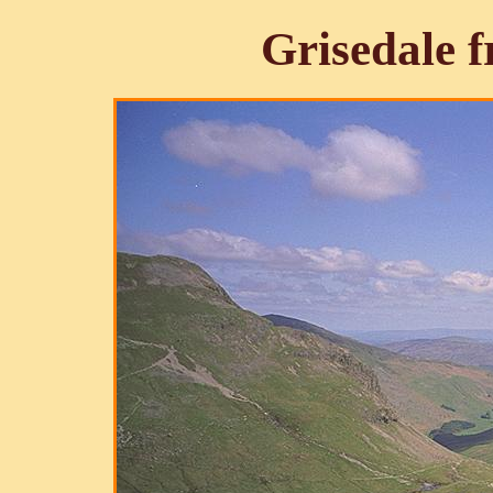
Grisedale 