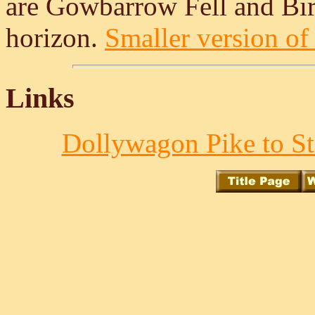
are Gowbarrow Fell and Birk
horizon.
Smaller version of 
Links
Dollywagon Pike to St