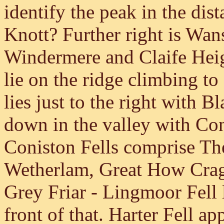
identify the peak in the di
Knott? Further right is Wan
Windermere and Claife Hei
lie on the ridge climbing to
lies just to the right with 
down in the valley with Co
Coniston Fells comprise Th
Wetherlam, Great How Crag
Grey Friar - Lingmoor Fell 
front of that. Harter Fell a