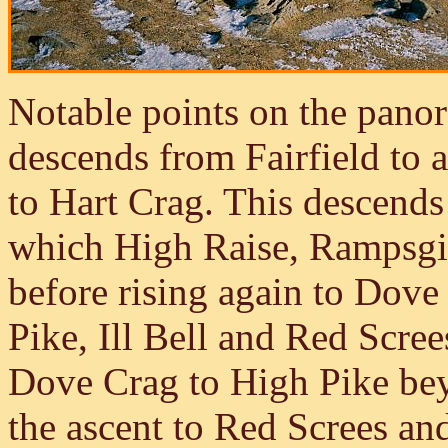
Notable points on the panor
descends from Fairfield to 
to Hart Crag. This descends
which High Raise, Rampsgil
before rising again to Dove
Pike, Ill Bell and Red Scre
Dove Crag to High Pike bey
the ascent to Red Screes an