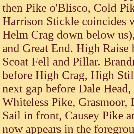
then Pike o'Blisco, Cold Pi
Harrison Stickle coincides w
Helm Crag down below us), 
and Great End. High Raise h
Scoat Fell and Pillar. Brand
before High Crag, High Stile
next gap before Dale Head,
Whiteless Pike, Grasmoor, 
Sail in front, Causey Pike 
now appears in the foregroun