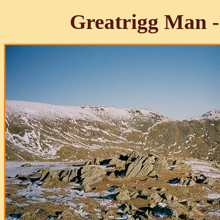
Greatrigg Man 