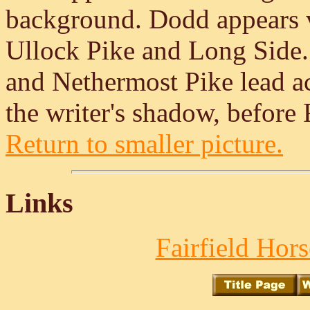
background. Dodd appears ve
Ullock Pike and Long Side
and Nethermost Pike lead a
the writer's shadow, before F
Return to smaller picture.
Links
Fairfield Hors