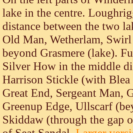
lake in the centre. Loughrigg
distance between the two la
Old Man, Wetherlam, Swirl 
beyond Grasmere (lake). Furt
Silver How in the middle di
Harrison Stickle (with Blea 
Great End, Sergeant Man, G
Greenup Edge, Ullscarf (be
Skiddaw (through the gap o
of Seat Sandal.
Larger versi