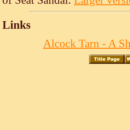
Links
Alcock Tarn - A S