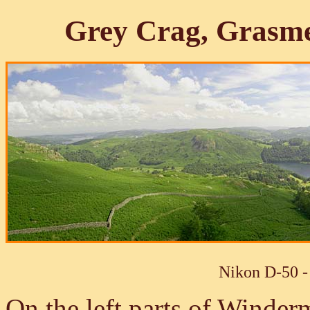
Grey Crag, Grasm
Nikon D-50 -
On the left parts of Winder