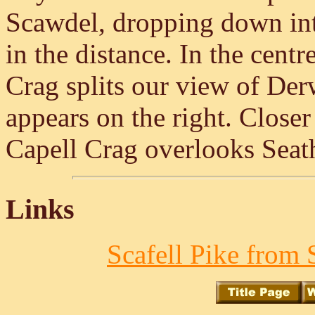
Scawdel, dropping down in
in the distance. In the centr
Crag splits our view of De
appears on the right. Closer 
Capell Crag overlooks Seat
Links
Scafell Pike from 