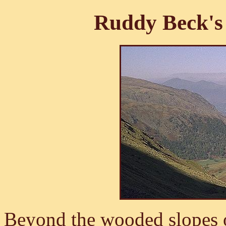
Ruddy Beck's
Beyond the wooded slopes 