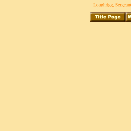
Loughrigg, Sergeant