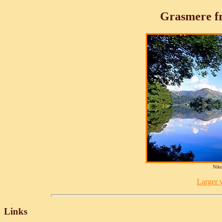
Grasmere fr
Niko
Larger v
Links