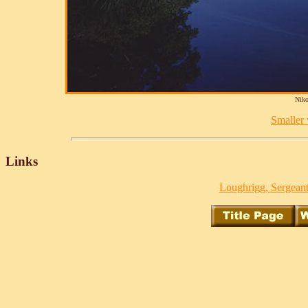
Niko
Smaller v
Links
Loughrigg, Sergeant