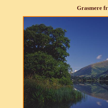
Grasmere fr