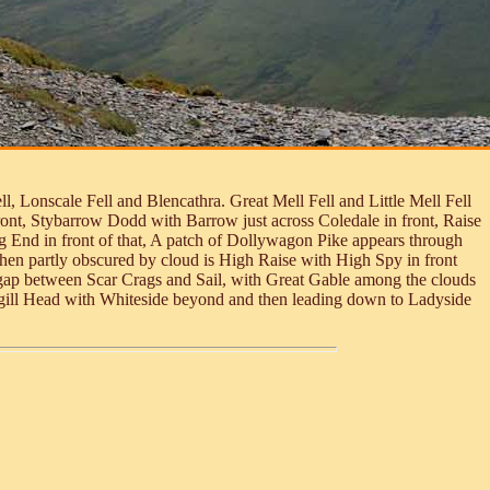
, Lonscale Fell and Blencathra. Great Mell Fell and Little Mell Fell
ont, Stybarrow Dodd with Barrow just across Coledale in front, Raise
ng End in front of that, A patch of Dollywagon Pike appears through
 then partly obscured by cloud is High Raise with High Spy in front
e gap between Scar Crags and Sail, with Great Gable among the clouds
egill Head with Whiteside beyond and then leading down to Ladyside