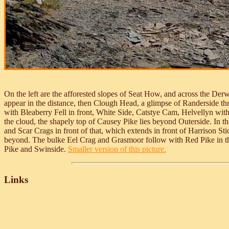
On the left are the afforested slopes of Seat How, and across the Der
appear in the distance, then Clough Head, a glimpse of Randerside t
with Bleaberry Fell in front, White Side, Catstye Cam, Helvellyn wit
the cloud, the shapely top of Causey Pike lies beyond Outerside. In th
and Scar Crags in front of that, which extends in front of Harrison 
beyond. The bulke Eel Crag and Grasmoor follow with Red Pike in th
Pike and Swinside.
Smaller version of this picture.
Links