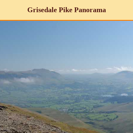
Grisedale Pike Panorama