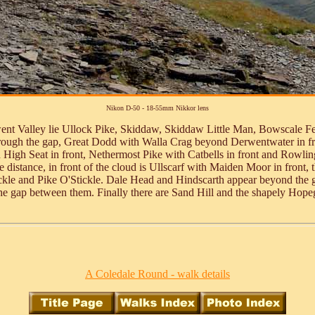
Nikon D-50 - 18-55mm Nikkor lens
went Valley lie Ullock Pike, Skiddaw, Skiddaw Little Man, Bowscale Fell
hrough the gap, Great Dodd with Walla Crag beyond Derwentwater in fr
h High Seat in front, Nethermost Pike with Catbells in front and Rowli
e distance, in front of the cloud is Ullscarf with Maiden Moor in front,
Stickle and Pike O'Stickle. Dale Head and Hindscarth appear beyond th
e gap between them. Finally there are Sand Hill and the shapely Hop
A Coledale Round - walk details