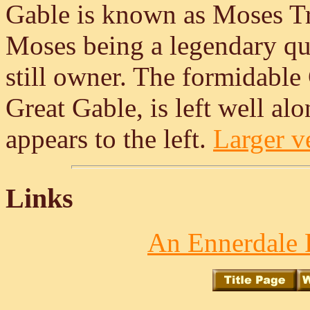
Gable is known as Moses Tr
Moses being a legendary qu
still owner. The formidable
Great Gable, is left well a
appears to the left.
Larger ve
Links
An Ennerdale 