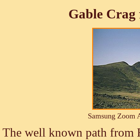
Gable Crag
Samsung Zoom A
The well known path from 