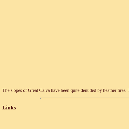
The slopes of Great Calva have been quite denuded by heather fires. Th
Links