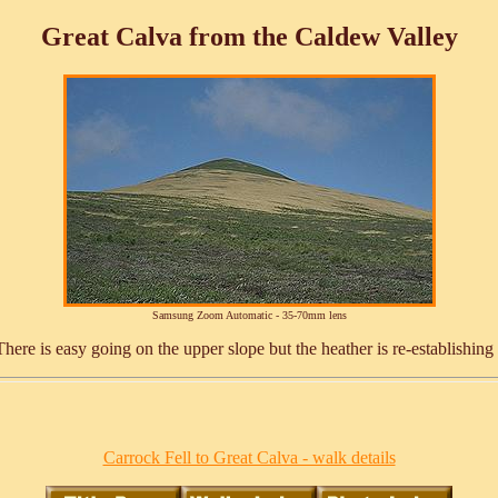
Great Calva from the Caldew Valley
Samsung Zoom Automatic - 35-70mm lens
ere is easy going on the upper slope but the heather is re-establishing 
Carrock Fell to Great Calva - walk details