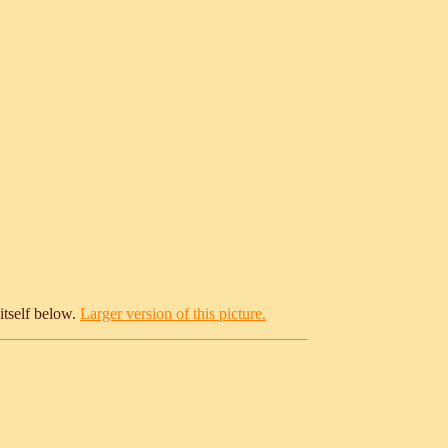
itself below.
Larger version of this picture.