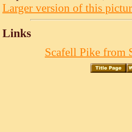
Larger version of this pictur
Links
Scafell Pike from 