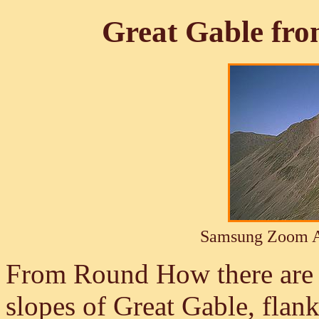
Great Gable fro
Samsung Zoom A
From Round How there are e
slopes of Great Gable, flan