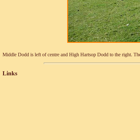
Middle Dodd is left of centre and High Hartsop Dodd to the right. The f
Links