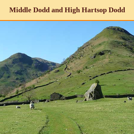
Middle Dodd and High Hartsop Dodd