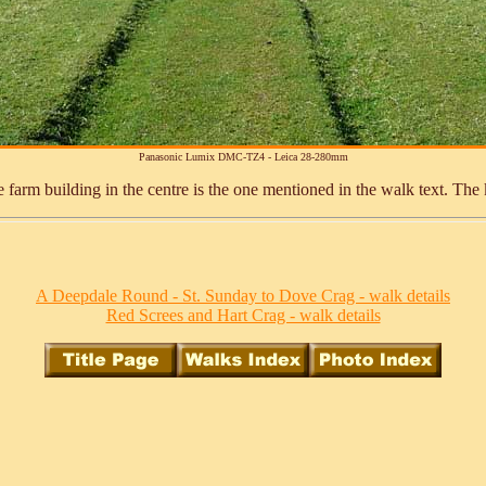
Panasonic Lumix DMC-TZ4 - Leica 28-280mm
arm building in the centre is the one mentioned in the walk text. The kis
A Deepdale Round - St. Sunday to Dove Crag - walk details
Red Screes and Hart Crag - walk details