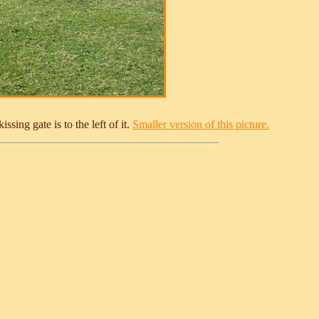
sing gate is to the left of it.
Smaller version of this picture.