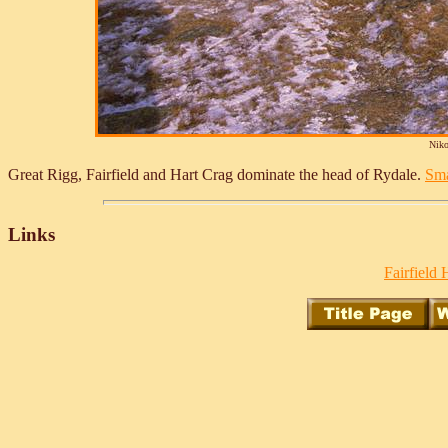
Niko
Great Rigg, Fairfield and Hart Crag dominate the head of Rydale.
Sma
Links
Fairfield 