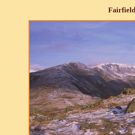
Fairfiel