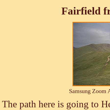
Fairfield 
Samsung Zoom A
The path here is going to H