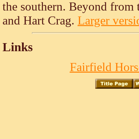
the southern. Beyond from th
and Hart Crag.
Larger versio
Links
Fairfield Hors