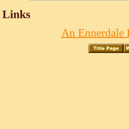
Links
An Ennerdale 