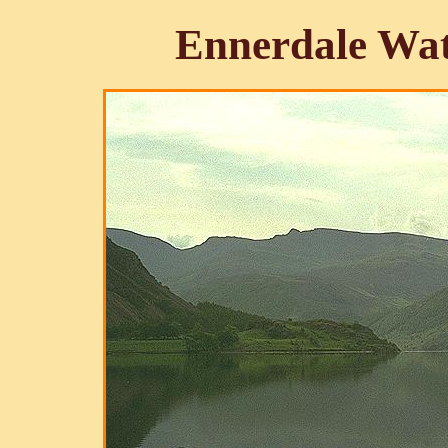
Ennerdale Wat