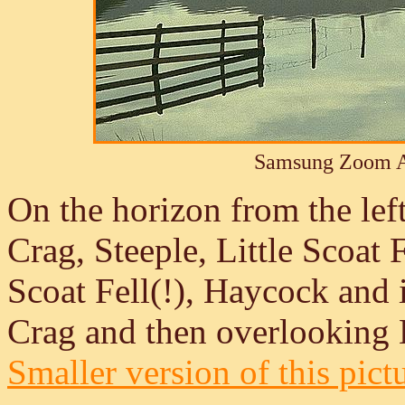
Samsung Zoom A
On the horizon from the left
Crag, Steeple, Little Scoat F
Scoat Fell(!), Haycock and i
Crag and then overlooking 
Smaller version of this pict