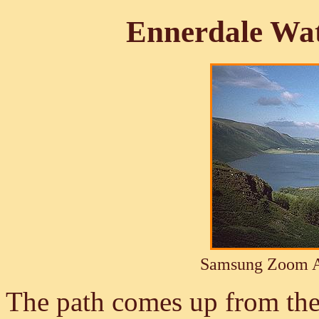
Ennerdale Wa
Samsung Zoom A
The path comes up from the 