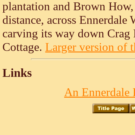
plantation and Brown How, on
distance, across Ennerdale 
carving its way down Crag 
Cottage.
Larger version of t
Links
An Ennerdale 