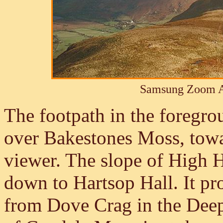
Samsung Zoom A
The footpath in the foregro
over Bakestones Moss, tow
viewer. The slope of High 
down to Hartsop Hall. It pro
from Dove Crag in the Dee