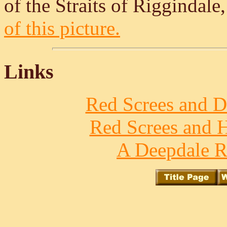
of the Straits of Riggindale
of this picture.
Links
Red Screes and D
Red Screes and H
A Deepdale R