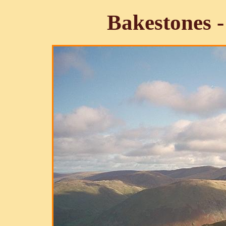
Bakestones -