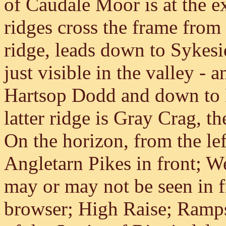
of Caudale Moor is at the e
ridges cross the frame from 
ridge, leads down to Sykesi
just visible in the valley - 
Hartsop Dodd and down to H
latter ridge is Gray Crag, t
On the horizon, from the lef
Angletarn Pikes in front; 
may or may not be seen in f
browser; High Raise; Ramps