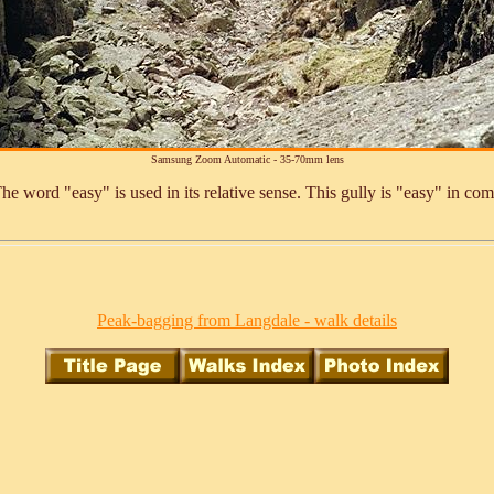
Samsung Zoom Automatic - 35-70mm lens
 word "easy" is used in its relative sense. This gully is "easy" in com
Peak-bagging from Langdale - walk details