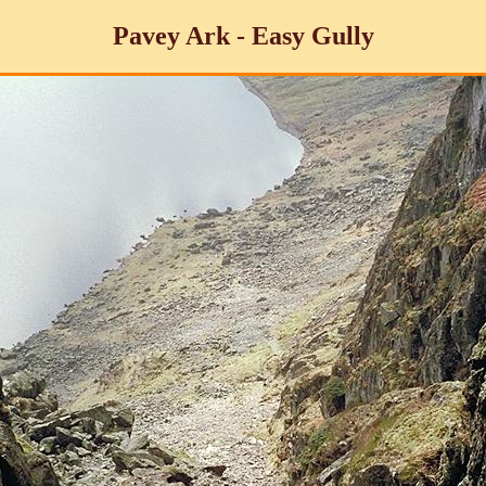
Pavey Ark - Easy Gully