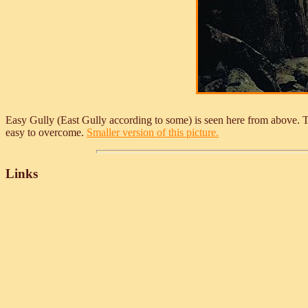
Easy Gully (East Gully according to some) is seen here from above. The
easy to overcome.
Smaller version of this picture.
Links