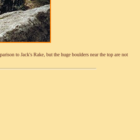
parison to Jack's Rake, but the huge boulders near the top are not