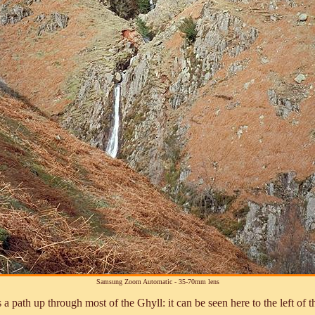
Samsung Zoom Automatic - 35-70mm lens
a path up through most of the Ghyll: it can be seen here to the left of t