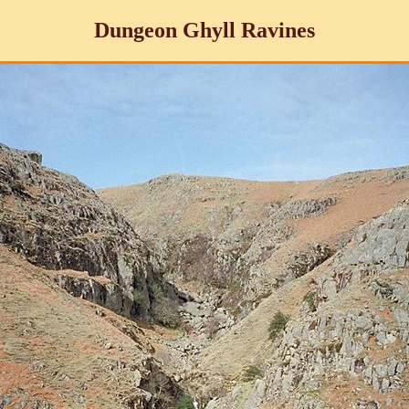
Dungeon Ghyll Ravines