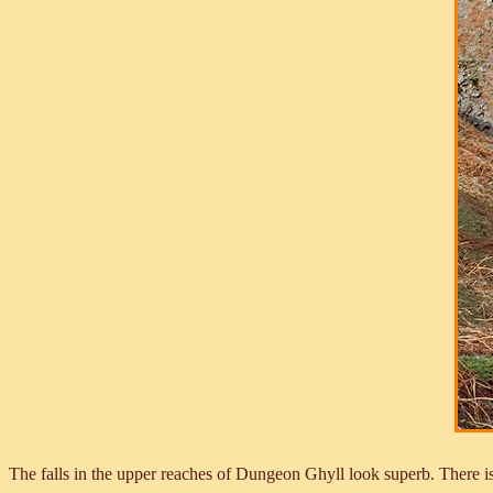
The falls in the upper reaches of Dungeon Ghyll look superb. There is 