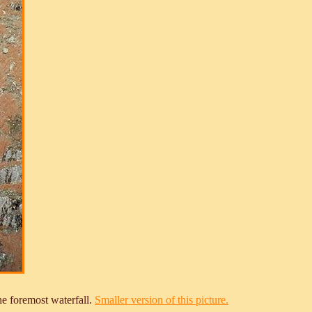
he foremost waterfall.
Smaller version of this picture.