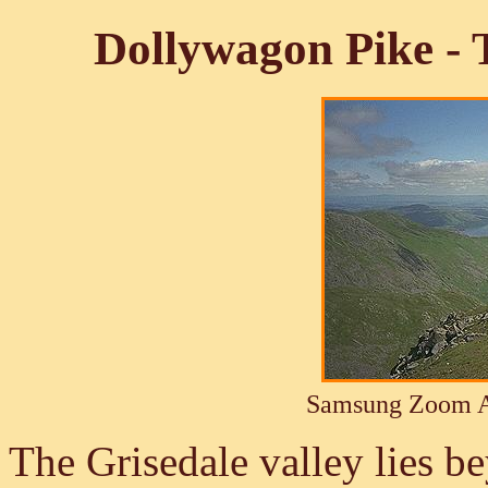
Dollywagon Pike -
Samsung Zoom A
The Grisedale valley lies 