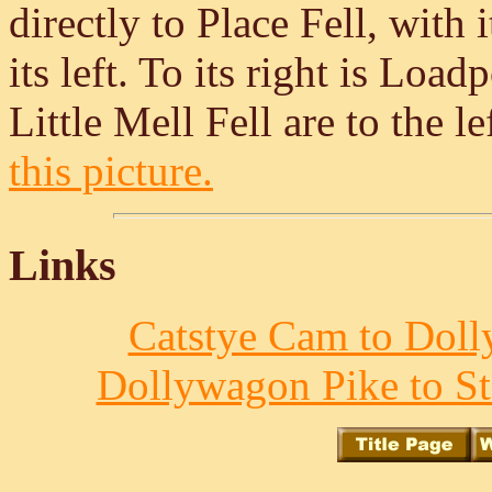
directly to Place Fell, with 
its left. To its right is Lo
Little Mell Fell are to the l
this picture.
Links
Catstye Cam to Doll
Dollywagon Pike to St